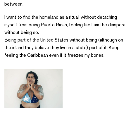
between.
I want to find the homeland as a ritual, without detaching
myself from being Puerto Rican, feeling like I am the diaspora,
without being so.
Being part of the United States without being (although on
the island they believe they live in a state) part of it. Keep
feeling the Caribbean even if it freezes my bones.