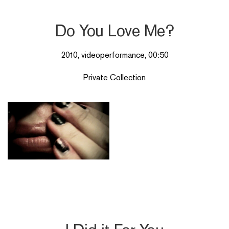
Do You Love Me?
2010, videoperformance, 00:50
Private Collection