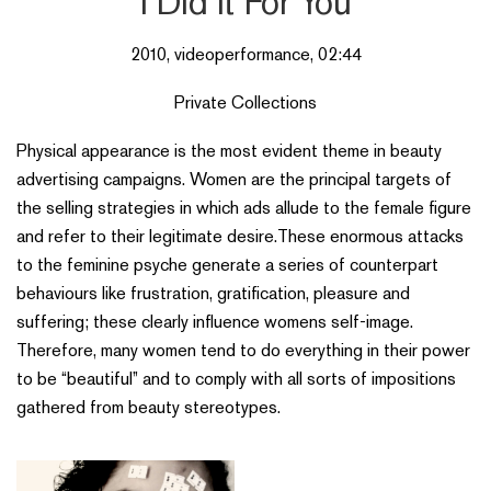
I Did it For You
2010, videoperformance, 02:44
Private Collections
Physical appearance is the most evident theme in beauty
advertising campaigns. Women are the principal targets of
the selling strategies in which ads allude to the female figure
and refer to their legitimate desire.These enormous attacks
to the feminine psyche generate a series of counterpart
behaviours like frustration, gratification, pleasure and
suffering; these clearly influence womens self-image.
Therefore, many women tend to do everything in their power
to be “beautiful” and to comply with all sorts of impositions
gathered from beauty stereotypes.