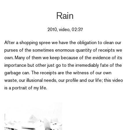
Rain
2010, video, 02:37
After a shopping spree we have the obligation to clean our
purses of the sometimes enormous quantity of receipts we
own. Many of them we keep because of the evidence of its
importance but other just go to the irremediably fate of the
garbage can. The receipts are the witness of our own
waste, our illusional needs, our profile and our life; this video
is a portrait of my life.