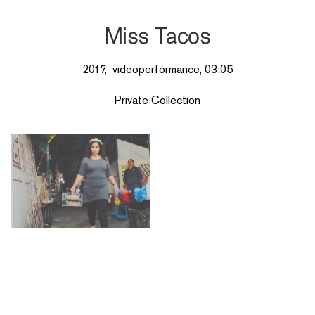
Miss Tacos
2017, videoperformance, 03:05
Private Collection