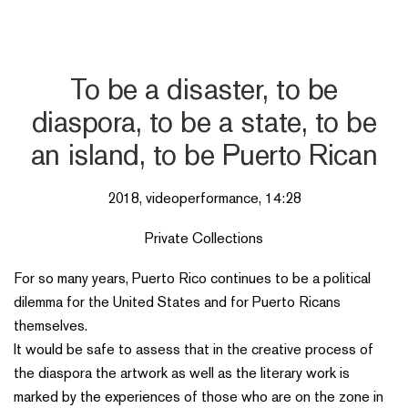
To be a disaster, to be
diaspora, to be a state, to be
an island, to be Puerto Rican
2018, videoperformance, 14:28
Private Collections
For so many years, Puerto Rico continues to be a political
dilemma for the United States and for Puerto Ricans
themselves.
It would be safe to assess that in the creative process of
the diaspora the artwork as well as the literary work is
marked by the experiences of those who are on the zone in