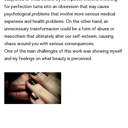
for perfection turns into an obsession that may cause
psychological problems that involve more serious medical
expenses and health problems. On the other hand, an
unnecessary trasnformacion could be a form of abuse or
masochism that ultimately alter our self-esteem, causing
chaos around you with serious consequences.
One of the main challenges of this work was showing myself
and my feelings on what beauty is perceived.