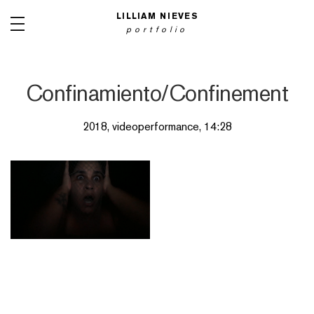
LILLIAM NIEVES
portfolio
Confinamiento/Confinement
2018, videoperformance, 14:28
PAINTINGS
INSTALLATIONS
NET ART
ARTIST BOOKS
OBJECTS
PHOTOGRAPHY
VIDEO PERFORMANCES
WOODCUTS