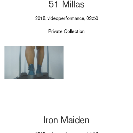
51 Millas
2018, videoperformance, 03:50
Private Collection
Iron Maiden