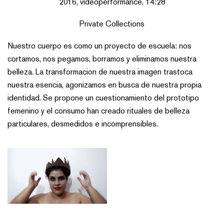
2016, videoperformance, 14:28
Private Collections
Nuestro cuerpo es como un proyecto de escuela: nos
cortamos, nos pegamos, borramos y eliminamos nuestra
belleza. La transformacion de nuestra imagen trastoca
nuestra esencia, agonizamos en busca de nuestra propia
identidad. Se propone un cuestionamiento del prototipo
femenino y el consumo han creado rituales de belleza
particulares, desmedidos e incomprensibles.