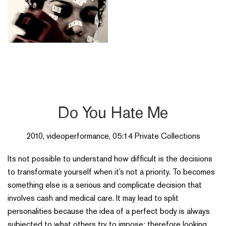
Do You Hate Me
2010, videoperformance, 05:14 Private Collections
Its not possible to understand how difficult is the decisions
to transformate yourself when it’s not a priority. To becomes
something else is a serious and complicate decision that
involves cash and medical care. It may lead to split
personalities because the idea of a perfect body is always
subjected to what others try to impose; therefore looking