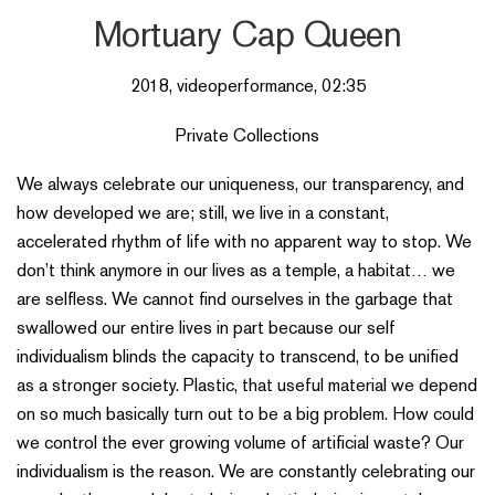
Mortuary Cap Queen
2018, videoperformance, 02:35
Private Collections
We always celebrate our uniqueness, our transparency, and
how developed we are; still, we live in a constant,
accelerated rhythm of life with no apparent way to stop. We
don’t think anymore in our lives as a temple, a habitat… we
are selfless. We cannot find ourselves in the garbage that
swallowed our entire lives in part because our self
individualism blinds the capacity to transcend, to be unified
as a stronger society. Plastic, that useful material we depend
on so much basically turn out to be a big problem. How could
we control the ever growing volume of artificial waste? Our
individualism is the reason. We are constantly celebrating our