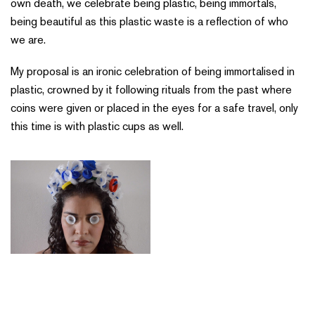
own death, we celebrate being plastic, being immortals,
being beautiful as this plastic waste is a reflection of who
we are.
My proposal is an ironic celebration of being immortalised in
plastic, crowned by it following rituals from the past where
coins were given or placed in the eyes for a safe travel, only
this time is with plastic cups as well.